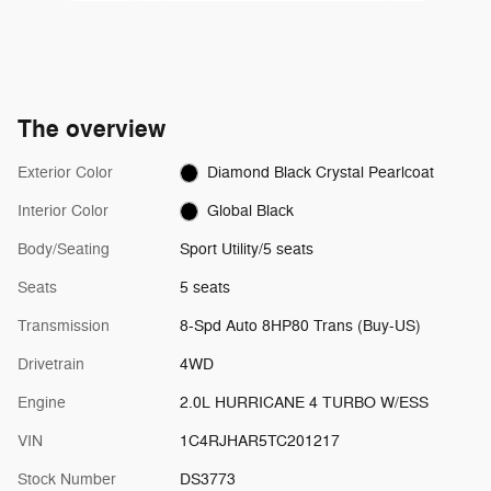
The overview
Exterior Color
Diamond Black Crystal Pearlcoat
Interior Color
Global Black
Body/Seating
Sport Utility/5 seats
Seats
5 seats
Transmission
8-Spd Auto 8HP80 Trans (Buy-US)
Drivetrain
4WD
Engine
2.0L HURRICANE 4 TURBO W/ESS
VIN
1C4RJHAR5TC201217
Stock Number
DS3773