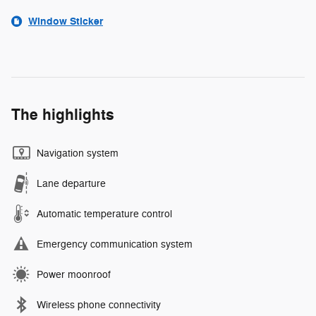
Window Sticker
The highlights
Navigation system
Lane departure
Automatic temperature control
Emergency communication system
Power moonroof
Wireless phone connectivity