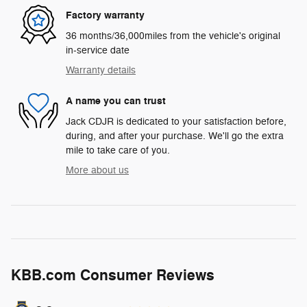
Factory warranty
36 months/36,000miles from the vehicle's original
in-service date
Warranty details
A name you can trust
Jack CDJR is dedicated to your satisfaction before,
during, and after your purchase. We'll go the extra
mile to take care of you.
More about us
KBB.com Consumer Reviews