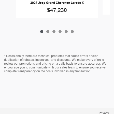
2027 Jeep Grand Cherokee Laredo X
$47,230
* Occasionally there are technical problems that cause errors and/or
duplication of rebates, incentives, and discounts. We make every effort to
review our promotions and pricing on a daily basis to ensure accuracy. We
encourage you to communicate with our sales team to ensure you receive
complete transparency on the costs involved in any transaction.
Privacy