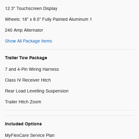
12.3" Touchscreen Display
Wheels: 18" x 8.0" Fully Painted Aluminum 1
240 Amp Alternator
Show All Package Items
Trailer Tow Package
7 and 4-Pin Wiring Harness
Class IV Receiver Hitch
Rear Load Levelling Suspension
Trailer Hitch Zoom
Included Options
MyFlexCare Service Plan