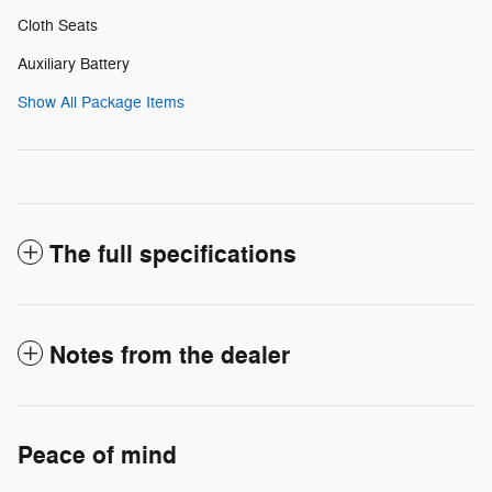
Cloth Seats
Auxiliary Battery
Show All Package Items
The full specifications
Notes from the dealer
Peace of mind