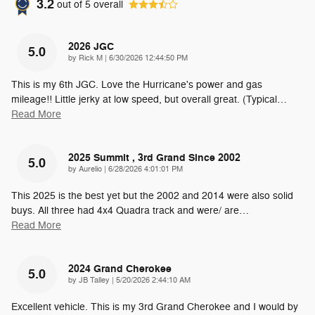
3.2
out of
5
overall
2026 JGC
5.0
on
by
Rick M
|
6/30/2026 12:44:50 PM
This is my 6th JGC. Love the Hurricane's power and gas
mileage!! Little jerky at low speed, but overall great. (Typical
…
Read More
2025 Summit , 3rd Grand Since 2002
5.0
on
by
Aurelio
|
6/28/2026 4:01:01 PM
This 2025 is the best yet but the 2002 and 2014 were also solid
buys. All three had 4x4 Quadra track and were/ are
…
Read More
2024 Grand Cherokee
5.0
on
by
JB Talley
|
5/20/2026 2:44:10 AM
Excellent vehicle. This is my 3rd Grand Cherokee and I would by