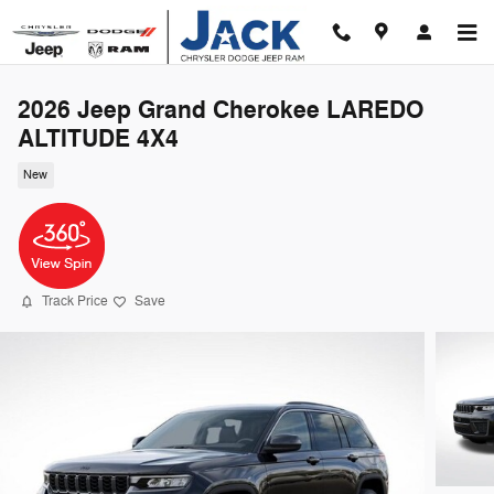
Skip to main content
2026 Jeep Grand Cherokee LAREDO
ALTITUDE 4X4
New
Track Price
Save