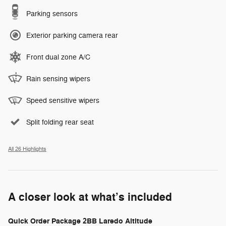
Parking sensors
Exterior parking camera rear
Front dual zone A/C
Rain sensing wipers
Speed sensitive wipers
Split folding rear seat
All 26 Highlights
A closer look at what’s included
Quick Order Package 2BB Laredo Altitude