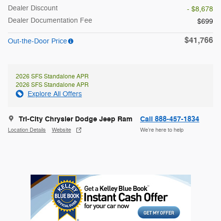
Dealer Discount
- $8,678
Dealer Documentation Fee
$699
$41,766
Out-the-Door Price
2026 SFS Standalone APR
2026 SFS Standalone APR
Explore All Offers
Tri-City Chrysler Dodge Jeep Ram
Call 888-457-1834
Location Details
Website
We’re here to help