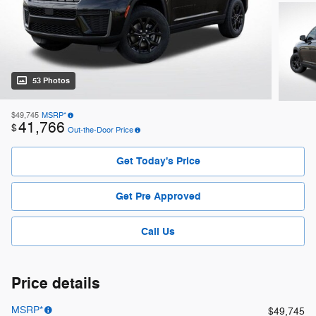
53 Photos
$49,745
MSRP*
41,766
$
Out-the-Door Price
Get Today's Price
Get Pre Approved
Call Us
Price details
MSRP*
$49,745