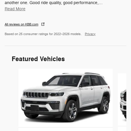
another one. Good ride quality, good performance,
…
Read More
All reviews on KBB.com
Based on 25 consumer ratings for 2022–2026 models.
Privacy
Featured Vehicles
Slide 1 of 6