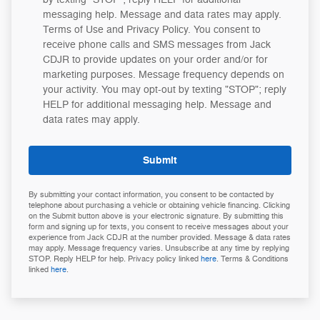
messaging help. Message and data rates may apply.
Terms of Use and Privacy Policy. You consent to
receive phone calls and SMS messages from Jack
CDJR to provide updates on your order and/or for
marketing purposes. Message frequency depends on
your activity. You may opt-out by texting "STOP"; reply
HELP for additional messaging help. Message and
data rates may apply.
Submit
By submitting your contact information, you consent to be contacted by
telephone about purchasing a vehicle or obtaining vehicle financing. Clicking
on the Submit button above is your electronic signature. By submitting this
form and signing up for texts, you consent to receive messages about your
experience from Jack CDJR at the number provided. Message & data rates
may apply. Message frequency varies. Unsubscribe at any time by replying
STOP. Reply HELP for help. Privacy policy linked
here
. Terms & Conditions
linked
here
.