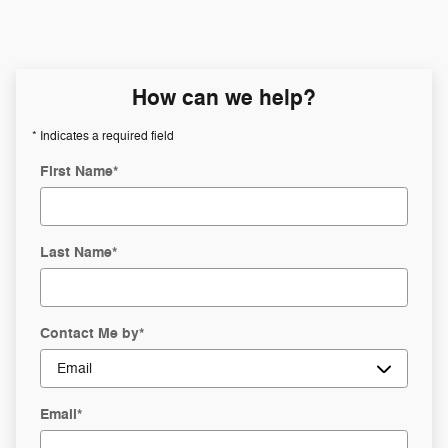
How can we help?
* Indicates a required field
First Name
*
Last Name
*
Contact Me by
*
Email
*