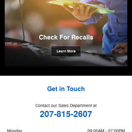
Check For Recalls
Learn More
Get in Touch
Contact our Sales Department at
207-815-2607
Monday
09:00AM - 07:00PM