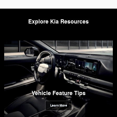
Explore Kia Resources
Vehicle Feature Tips
Learn More