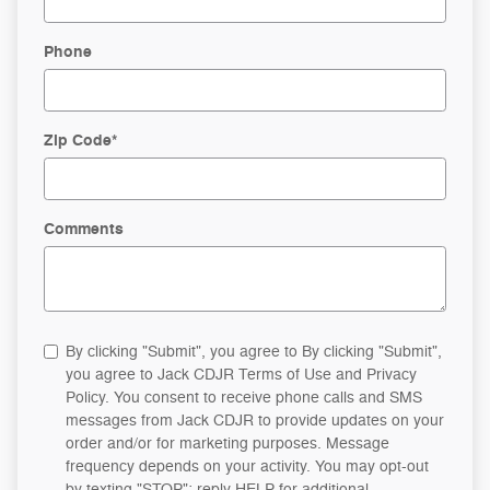
Phone
Zip Code
*
Comments
By clicking "Submit", you agree to By clicking "Submit",
you agree to Jack CDJR Terms of Use and Privacy
Policy. You consent to receive phone calls and SMS
messages from Jack CDJR to provide updates on your
order and/or for marketing purposes. Message
frequency depends on your activity. You may opt-out
by texting "STOP"; reply HELP for additional