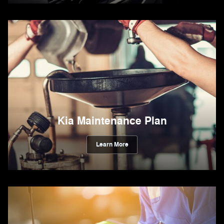
Kia Maintenance Plan
Learn More