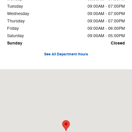
Tuesday
09:00AM - 07:00PM
Wednesday
09:00AM - 07:00PM
Thursday
09:00AM - 07:00PM
Friday
09:00AM - 06:00PM
Saturday
09:00AM - 05:00PM
Sunday
Closed
See All Department Hours
Visit us at: 824 Portland Rd Saco, ME 04072-9672