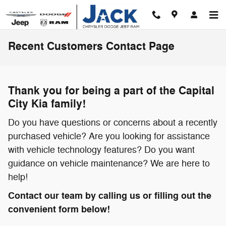
Skip to main content
Recent Customers Contact Page
Thank you for being a part of the Capital
City Kia family!
Do you have questions or concerns about a recently
purchased vehicle? Are you looking for assistance
with vehicle technology features? Do you want
guidance on vehicle maintenance? We are here to
help!
Contact our team by calling us or filling out the
convenient form below!