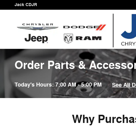
Skip to main content
Jack CDJR
Order Parts & Accesso
Today's Hours:
7:00 AM - 5:00 PM
See All 
Why Purchas