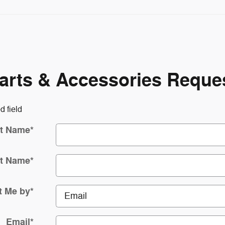
arts & Accessories Reque
d field
st Name
*
t Name
*
t Me by
*
Email
*