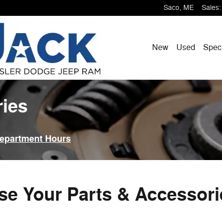
Saco
,
ME
Sales
:
New
Used
Spec
ries
Department Hours
e Your Parts & Accessor