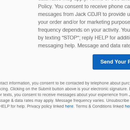
Policy. You consent to receive phone c
messages from Jack CDJR to provide u
your order and/or for marketing purpo
frequency depends on your activity. Yo
by texting "STOP"; reply HELP for addit
messaging help. Message and data rate
Send Your 
ntact information, you consent to be contacted by telephone about purc
ncing. Clicking on the Submit button above is your electronic signature. 
or texts, you consent to receive messages about your experience from
sage & data rates may apply. Message frequency varies. Unsubscribe 
HELP for help. Privacy policy linked
here
. Terms & Conditions linked
he