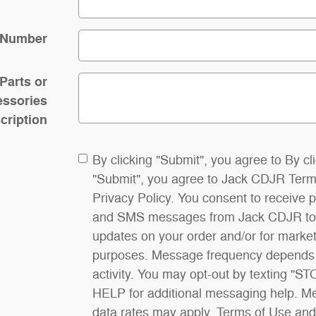
 Number
/Parts or
ssories
cription
By clicking "Submit", you agree to By cl
"Submit", you agree to Jack CDJR Term
Privacy Policy. You consent to receive 
and SMS messages from Jack CDJR to
updates on your order and/or for marke
purposes. Message frequency depends
activity. You may opt-out by texting "ST
HELP for additional messaging help. 
data rates may apply. Terms of Use and