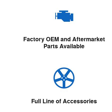
Factory OEM and Aftermarket
Parts Available
Full Line of Accessories