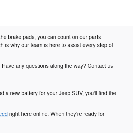
the brake pads, you can count on our parts
is why our team is here to assist every step of
. Have any questions along the way? Contact us!
 a new battery for your Jeep SUV, you'll find the
need
right here online. When they’re ready for