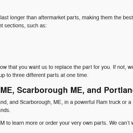
ast longer than aftermarket parts, making them the best
ent sections, such as:
 know that you want us to replace the part for you. If not,
p to three different parts at one time.
 ME, Scarborough ME, and Portla
land, and Scarborough, ME, in a powerful Ram truck or a
ands.
 to learn more or order your very own parts. We can’t 