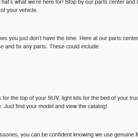
at’s what we’re here for! Stop by our parts center and le
f your vehicle.
 you just don’t have the time. Here at our parts center, 
se and fix any parts. These could include:
 for the top of your SUV, light kits for the bed of your t
e. Just find your model and view the catalog!
ssories, you can be confident knowing we use genuine 