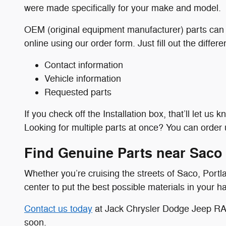
were made specifically for your make and model.
OEM (original equipment manufacturer) parts can l
online using our order form. Just fill out the differ
Contact information
Vehicle information
Requested parts
If you check off the Installation box, that’ll let us
Looking for multiple parts at once? You can order u
Find Genuine Parts near Saco
Whether you’re cruising the streets of Saco, Port
center to put the best possible materials in your h
Contact us today
at Jack Chrysler Dodge Jeep RAM
soon.