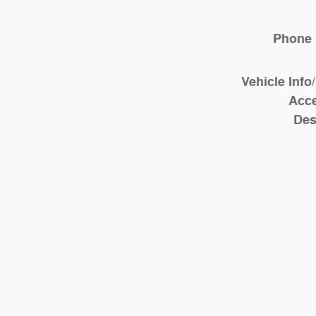
Phone
Vehicle Info
Acce
Des