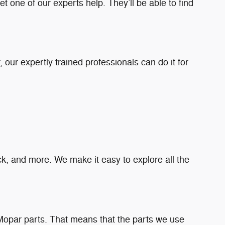
t one of our experts help. They’ll be able to find
our expertly trained professionals can do it for
ruck, and more. We make it easy to explore all the
Mopar parts. That means that the parts we use