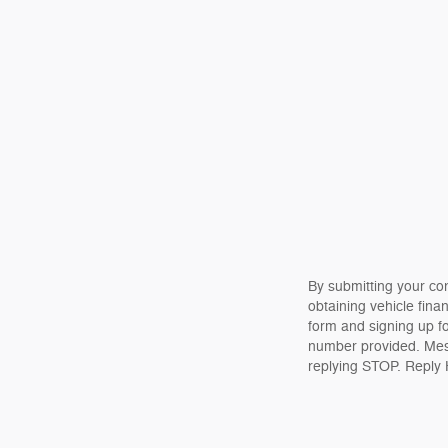
By submitting your co
obtaining vehicle fina
form and signing up f
number provided. Mes
replying STOP. Reply 