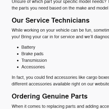
Unsure of which part your specific model needs? Th
the parts you need based on the make and model o
Our Service Technicians
While working on your vehicle can be fun, sometimes
you! Bring your car in for service and we’ll diagno
Battery
Brake pads
Transmission
Accessories
In fact, you could find accessories like cargo boxes
different accessories available right on our websit
Ordering Genuine Parts
When it comes to replacing parts and adding acce