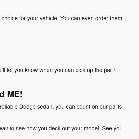
 choice for your vehicle. You can even order them
 we’ll let you know when you can pick up the part!
nd ME!
 reliable Dodge sedan, you can count on our parts
wait to see how you deck out your model. See you