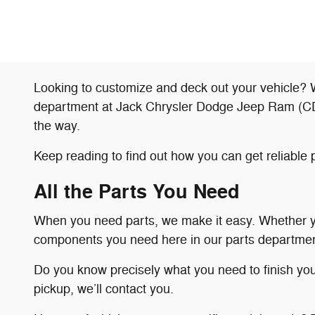
Looking to customize and deck out your vehicle? W
department at Jack Chrysler Dodge Jeep Ram (CDJR)
the way.
Keep reading to find out how you can get reliab
All the Parts You Need
When you need parts, we make it easy. Whether you
components you need here in our parts departmen
Do you know precisely what you need to finish yo
pickup, we’ll contact you.