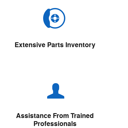
Extensive Parts Inventory
Assistance From Trained
Professionals