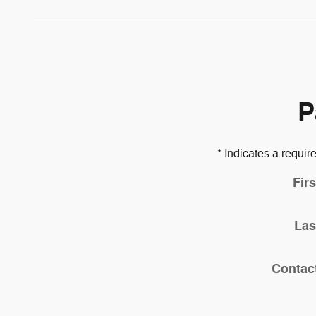
P
* Indicates a require
Fir
Las
Contac