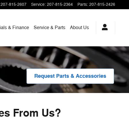
207-815-2607
Service
:
207-815-2364
Parts
:
207-815-2426
ials & Finance
Service & Parts
About
Us
Request Parts & Accessories
ies From Us?