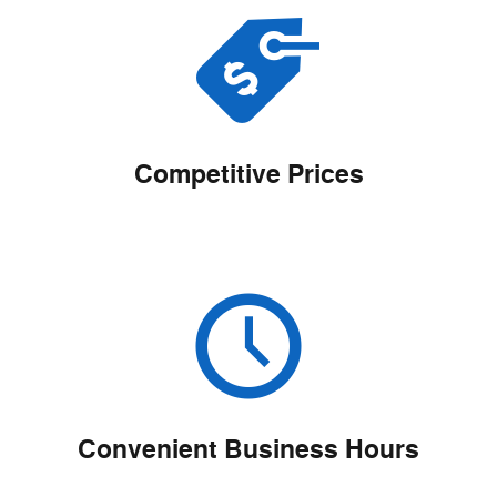
Competitive Prices
Convenient Business Hours