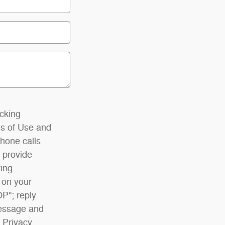
icking
s of Use and
phone calls
 provide
ting
 on your
OP"; reply
Message and
 Privacy