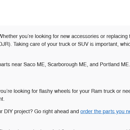
hether you’re looking for new accessories or replacing 
. Taking care of your truck or SUV is important, which 
le parts near Saco ME, Scarborough ME, and Portland ME
’re looking for flashy wheels for your Ram truck or need
t.
ur DIY project? Go right ahead and
order the parts you 