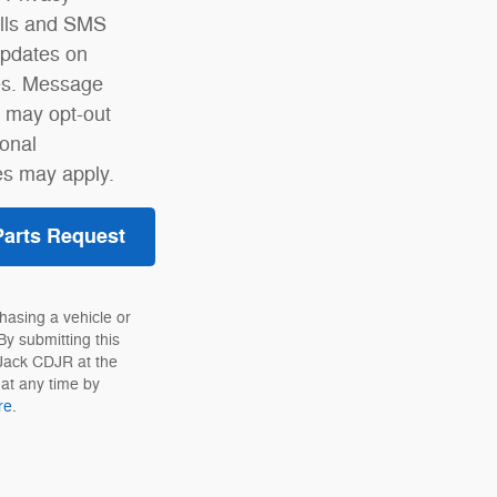
alls and SMS
pdates on
ses. Message
u may opt-out
ional
s may apply.
Parts Request
hasing a vehicle or
By submitting this
 Jack CDJR at the
at any time by
re
.