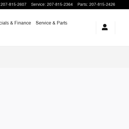
207-815-2607
Service
:
207-815-2364
Parts
:
207-815-2426
cials & Finance
Service & Parts