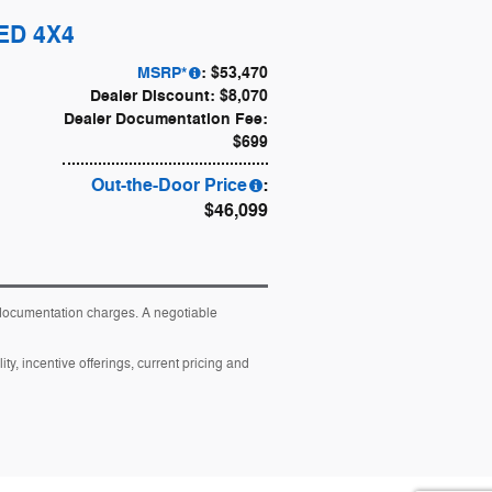
TED 4X4
MSRP*
: $53,470
Dealer Discount: $8,070
Dealer Documentation Fee:
$699
Out-the-Door Price
:
$46,099
y documentation charges. A negotiable
ity, incentive offerings, current pricing and