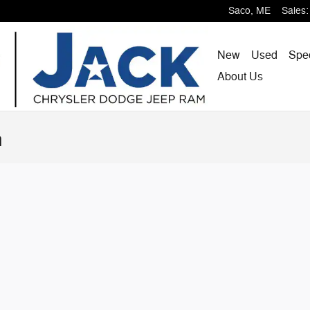
Saco
,
ME
Sales
:
New
Used
Spe
About
Us
n