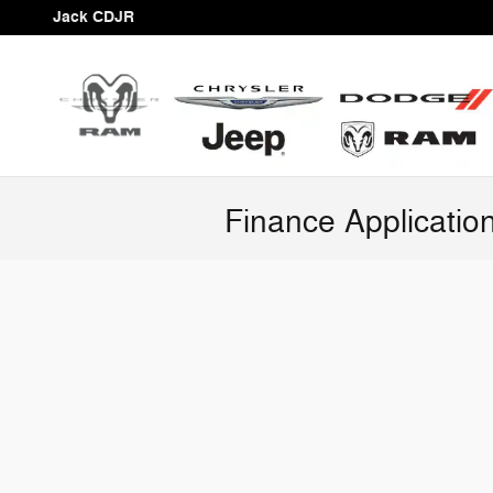
Skip to main content
Jack CDJR
Finance Applicatio