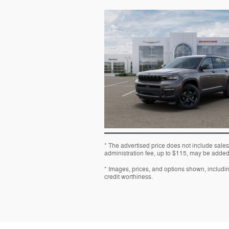
* The advertised price does not include sales
administration fee, up to $115, may be added t
* Images, prices, and options shown, including 
credit worthiness.