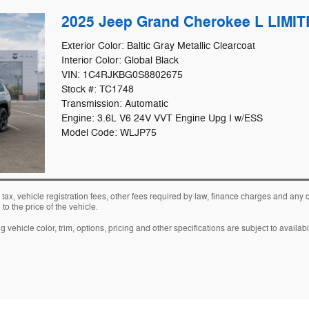
2025 Jeep Grand Cherokee L LIMI
Exterior Color: Baltic Gray Metallic Clearcoat
Interior Color: Global Black
VIN: 1C4RJKBG0S8802675
Stock #: TC1748
Transmission: Automatic
Engine: 3.6L V6 24V VVT Engine Upg I w/ESS
Model Code: WLJP75
 tax, vehicle registration fees, other fees required by law, finance charges and an
o the price of the vehicle.
vehicle color, trim, options, pricing and other specifications are subject to availabil