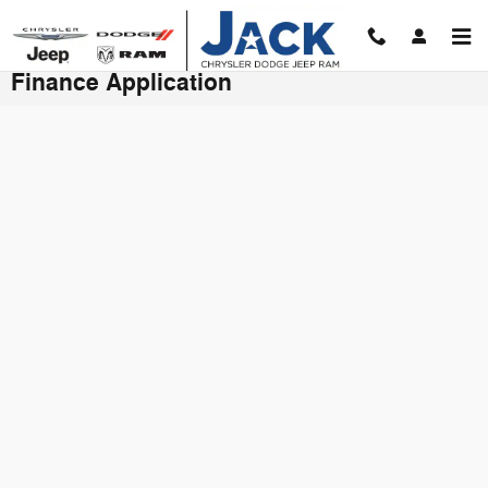
Skip to main content
Finance Application