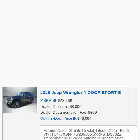
2026 Jeep Wrangler 4-DOOR SPORT S
MSRP*
: $53,365
Dealer Discount: $8,000
Dealer Documentation Fee: $699
Out-the-Door Price
: $46,064
Exterior Color: Granite Crystal
,
Interior Color: Black
,
VIN: 1C4PJXDN4TW239305
,
Stock #: DS3822
,
Transmission: 8-Speed Automatic Transmission
,