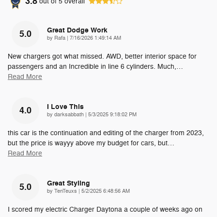
3.8
out of
5
overall
Great Dodge Work
5.0
on
by
Rafa
|
7/16/2026 1:49:14 AM
New chargers got what missed. AWD, better interior space for
passengers and an Incredible in line 6 cylinders. Much,
…
Read More
I Love This
4.0
on
by
darksabbath
|
5/3/2025 9:18:02 PM
this car is the continuation and editing of the charger from 2023,
but the price is wayyy above my budget for cars, but
…
Read More
Great Styling
5.0
on
by
TenTeuxs
|
5/2/2025 6:48:56 AM
I scored my electric Charger Daytona a couple of weeks ago on