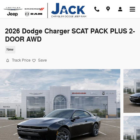
Skip to main content
2026 Dodge Charger SCAT PACK PLUS 2-
DOOR AWD
New
Track Price
Save