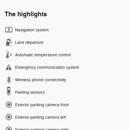
The highlights
Navigation system
Lane departure
Automatic temperature control
Emergency communication system
Wireless phone connectivity
Parking sensors
Exterior parking camera front
Exterior parking camera left
Exterior parking camera right