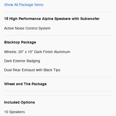
Show All Package Items
18 High Performance Alpine Speakers with Subwoofer
Active Noise Control System
Blacktop Package
Wheels: 20" x 10" Dark Finish Aluminum
Dark Exterior Badging
Dual Rear Exhaust with Black Tips
Wheel and Tire Package
Included Options
10 Speakers