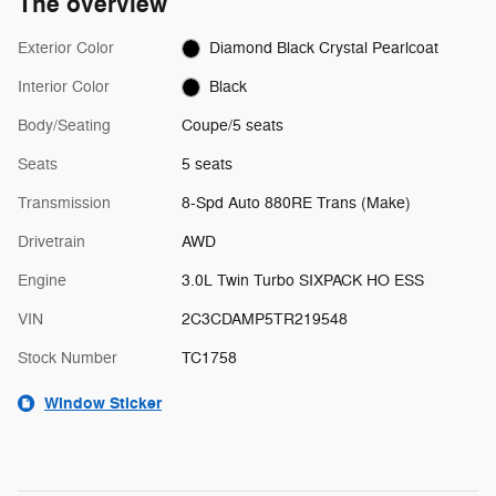
The overview
Exterior Color
Diamond Black Crystal Pearlcoat
Interior Color
Black
Body/Seating
Coupe/5 seats
Seats
5 seats
Transmission
8-Spd Auto 880RE Trans (Make)
Drivetrain
AWD
Engine
3.0L Twin Turbo SIXPACK HO ESS
VIN
2C3CDAMP5TR219548
Stock Number
TC1758
Window Sticker