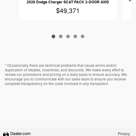
202
2026 Dodge Charger SCAT PACK 2-DOOR AWD
$49,371
* Occasionally there are technical problems that cause errors and/or
duplication of rebates, incentives, and discounts. We make every effort to
review our promotions and pricing on a daily basis to ensure accuracy. We
encourage you to communicate with our sales team to ensure you receive
complete transparency on the costs involved in any transaction.
Privacy