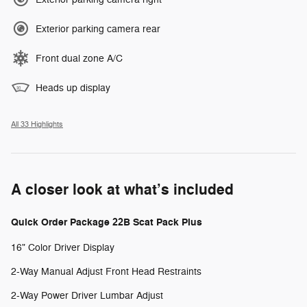
Exterior parking camera rear
Front dual zone A/C
Heads up display
All 33 Highlights
A closer look at what’s included
Quick Order Package 22B Scat Pack Plus
16" Color Driver Display
2-Way Manual Adjust Front Head Restraints
2-Way Power Driver Lumbar Adjust