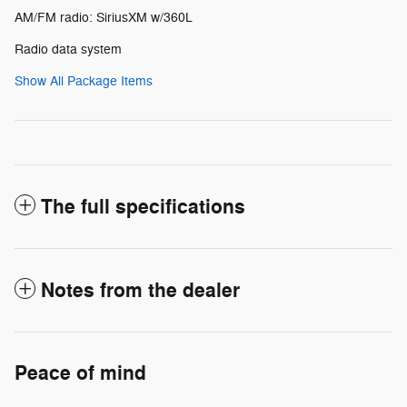
AM/FM radio: SiriusXM w/360L
Radio data system
Show All Package Items
The full specifications
Notes from the dealer
Peace of mind