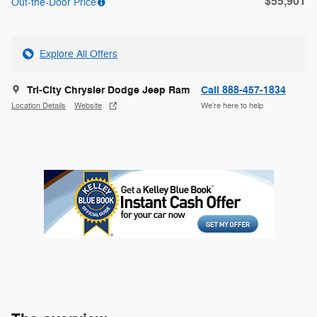
$55,901
Out-the-Door Price
Explore All Offers
Tri-City Chrysler Dodge Jeep Ram
Call 888-457-1834
Location Details
Website
We’re here to help