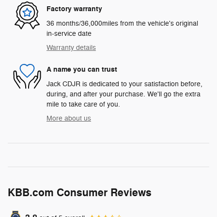
Factory warranty
36 months/36,000miles from the vehicle's original
in-service date
Warranty details
A name you can trust
Jack CDJR is dedicated to your satisfaction before,
during, and after your purchase. We'll go the extra
mile to take care of you.
More about us
KBB.com Consumer Reviews