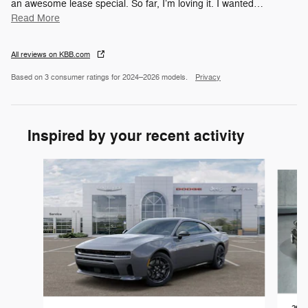
an awesome lease special. So far, I’m loving it. I wanted
…
Read More
All reviews on KBB.com
Based on 3 consumer ratings for 2024–2026 models.
Privacy
Inspired by your recent activity
Slide 1 of 5