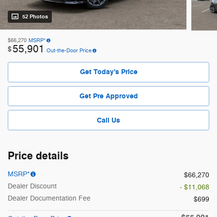
52 Photos
$66,270
MSRP*
55,901
$
Out-the-Door Price
Get Today's Price
Get Pre Approved
Call Us
Price details
MSRP*
$66,270
Dealer Discount
- $11,068
Dealer Documentation Fee
$699