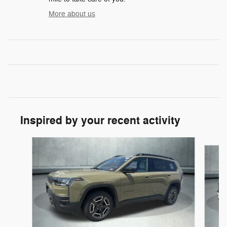
More about us
Inspired by your recent activity
Slide 1 of 6