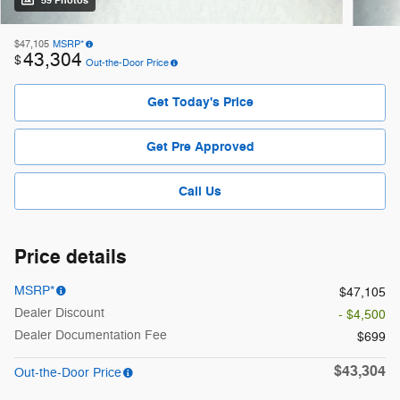
59 Photos
$47,105
MSRP*
43,304
$
Out-the-Door Price
Get Today's Price
Get Pre Approved
Call Us
Price details
MSRP*
$47,105
Dealer Discount
- $4,500
Dealer Documentation Fee
$699
$43,304
Out-the-Door Price