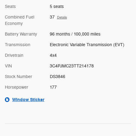
Seats
5 seats
Combined Fuel
37
Details
Economy
Battery Warranty
96 months / 100,000 miles
Transmission
Electronic Variable Transmission (EVT)
Drivetrain
4x4
VIN
3C4PJMC23TT214178
Stock Number
DS3846
Horsepower
177
Window Sticker