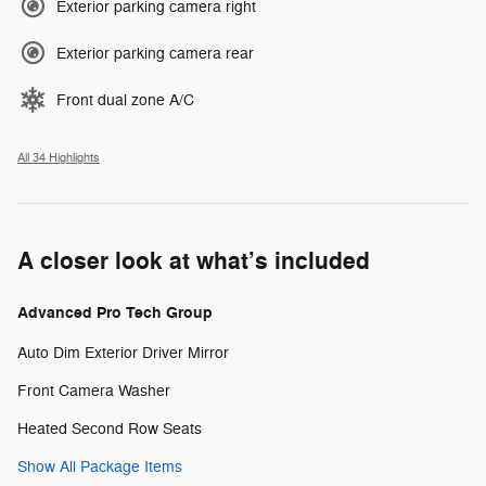
Exterior parking camera right
Exterior parking camera rear
Front dual zone A/C
All 34 Highlights
A closer look at what’s included
Advanced Pro Tech Group
Auto Dim Exterior Driver Mirror
Front Camera Washer
Heated Second Row Seats
Show All Package Items