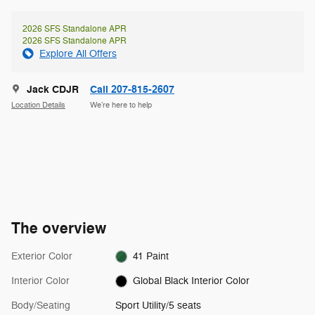
2026 SFS Standalone APR
2026 SFS Standalone APR
Explore All Offers
Jack CDJR
Call 207-815-2607
Location Details
We’re here to help
The overview
Exterior Color
41 Paint
Interior Color
Global Black Interior Color
Body/Seating
Sport Utility/5 seats