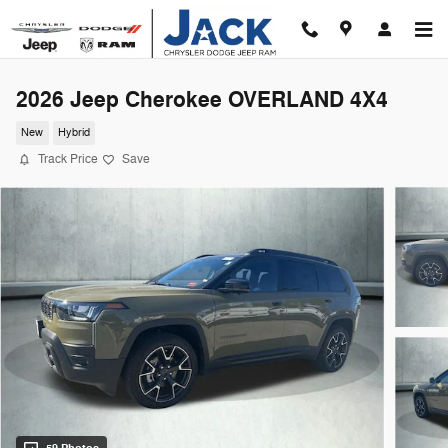
Skip to main content
2026 Jeep Cherokee OVERLAND 4X4
New
Hybrid
Track Price
Save