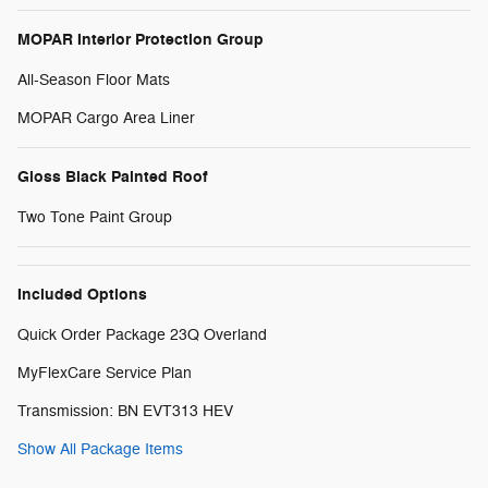
MOPAR Interior Protection Group
All-Season Floor Mats
MOPAR Cargo Area Liner
Gloss Black Painted Roof
Two Tone Paint Group
Included Options
Quick Order Package 23Q Overland
MyFlexCare Service Plan
Transmission: BN EVT313 HEV
Show All Package Items