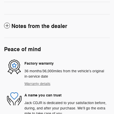
Notes from the dealer
Peace of mind
Factory warranty
36 months/36,000miles from the vehicle's original
in-service date
Warranty details
A name you can trust
Jack CDJR is dedicated to your satisfaction before,
during, and after your purchase. We'll go the extra
mile to take care of you.