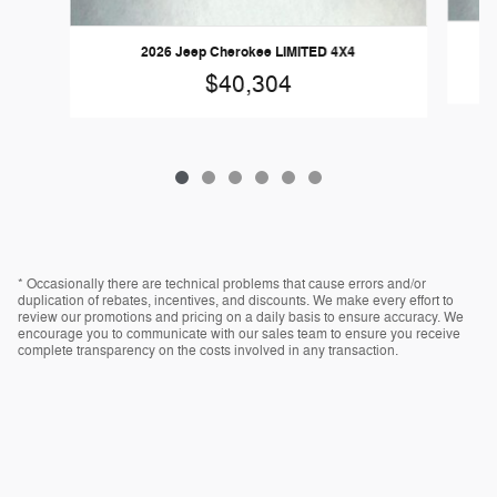
2026 Jeep Cherokee LIMITED 4X4
$40,304
* Occasionally there are technical problems that cause errors and/or
duplication of rebates, incentives, and discounts. We make every effort to
review our promotions and pricing on a daily basis to ensure accuracy. We
encourage you to communicate with our sales team to ensure you receive
complete transparency on the costs involved in any transaction.