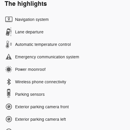
The highlights
Navigation system
Lane departure
Automatic temperature control
Emergency communication system
Power moonroof
Wireless phone connectivity
Parking sensors
Exterior parking camera front
Exterior parking camera left