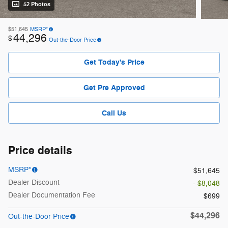
52 Photos
$51,645
MSRP*
44,296
$
Out-the-Door Price
Get Today's Price
Get Pre Approved
Call Us
Price details
MSRP*
$51,645
Dealer Discount
- $8,048
Dealer Documentation Fee
$699
$44,296
Out-the-Door Price