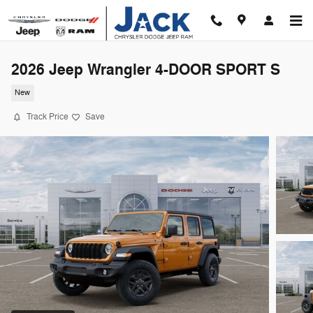
Skip to main content
2026 Jeep Wrangler 4-DOOR SPORT S
New
Track Price
Save