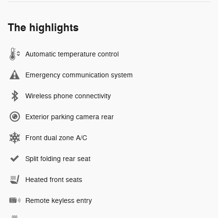
The highlights
Automatic temperature control
Emergency communication system
Wireless phone connectivity
Exterior parking camera rear
Front dual zone A/C
Split folding rear seat
Heated front seats
Remote keyless entry