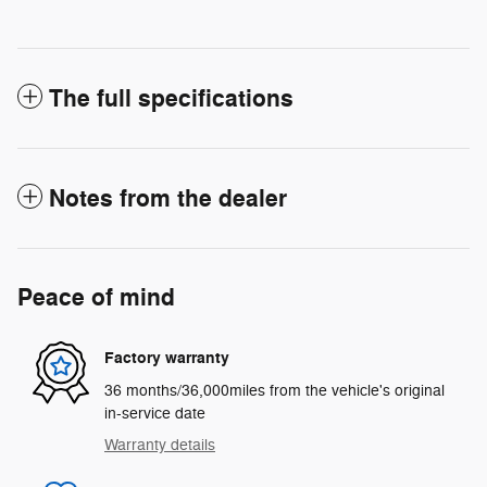
The full specifications
Notes from the dealer
Peace of mind
Factory warranty
36 months/36,000miles from the vehicle's original
in-service date
Warranty details