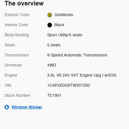
The overview
Exterior Color
Goldilocks
Interior Color
Black
Body/Seating
Sport Utility/5 seats
Seats
5 seats
Transmission
8-Speed Automatic Transmission
Drivetrain
4WD
Engine
3.6L V6 24V VVT Engine Upg I w/ESS
VIN
1C4PJXDG9TW307292
Stock Number
TC1901
Window Sticker