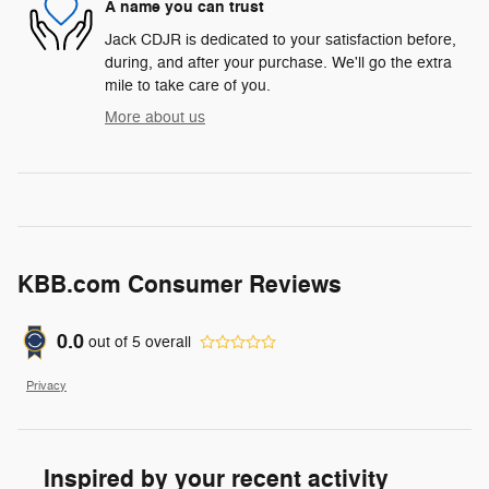
A name you can trust
Jack CDJR is dedicated to your satisfaction before,
during, and after your purchase. We'll go the extra
mile to take care of you.
More about us
KBB.com Consumer Reviews
0.0
out of
5
overall
Privacy
Inspired by your recent activity