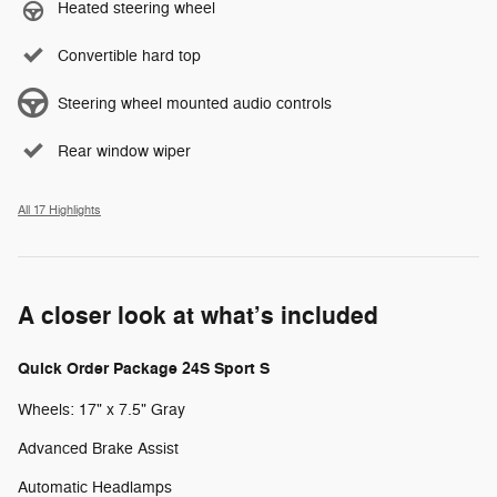
Heated steering wheel
Convertible hard top
Steering wheel mounted audio controls
Rear window wiper
All 17 Highlights
A closer look at what’s included
Quick Order Package 24S Sport S
Wheels: 17" x 7.5" Gray
Advanced Brake Assist
Automatic Headlamps