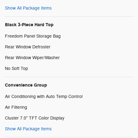
Show All Package Items
Black 3-Piece Hard Top
Freedom Panel Storage Bag
Rear Window Defroster
Rear Window Wiper/Washer
No Soft Top
Convenience Group
Air Conditioning with Auto Temp Control
Air Filtering
Cluster 7.0" TFT Color Display
Show All Package Items