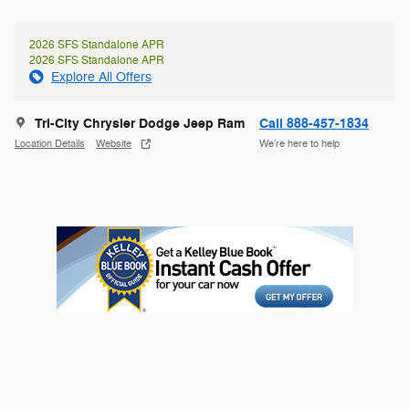
2026 SFS Standalone APR
2026 SFS Standalone APR
Explore All Offers
Tri-City Chrysler Dodge Jeep Ram
Call 888-457-1834
Location Details
Website
We’re here to help