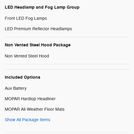
LED Headlamp and Fog Lamp Group
Front LED Fog Lamps
LED Premium Reflector Headlamps
Non Vented Steel Hood Package
Non Vented Steel Hood
Included Options
Aux Battery
MOPAR Hardtop Headliner
MOPAR All-Weather Floor Mats
Show All Package Items