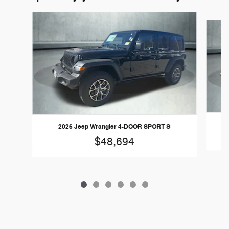
Slide 1 of 6
2026 Jeep Wrangler 4-DOOR SPORT S
$48,694