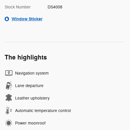
Stock Number
DS4008
Window Sticker
The highlights
Navigation system
Lane departure
Leather upholstery
Automatic temperature control
Power moonroof