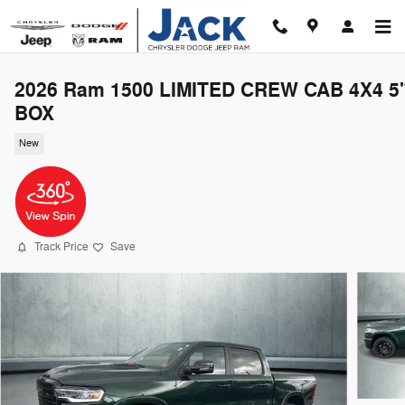
Skip to main content
2026 Ram 1500 LIMITED CREW CAB 4X4 5'
BOX
New
Track Price
Save