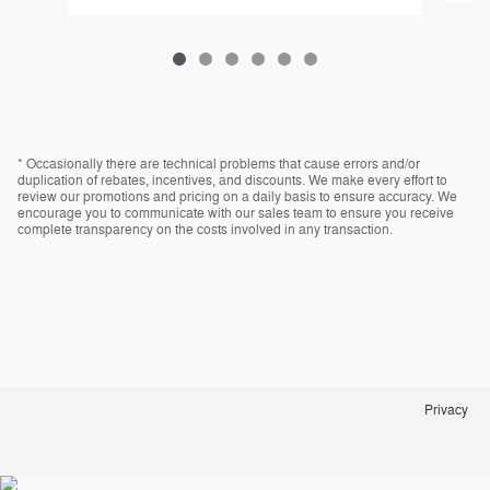
* Occasionally there are technical problems that cause errors and/or
duplication of rebates, incentives, and discounts. We make every effort to
review our promotions and pricing on a daily basis to ensure accuracy. We
encourage you to communicate with our sales team to ensure you receive
complete transparency on the costs involved in any transaction.
Privacy