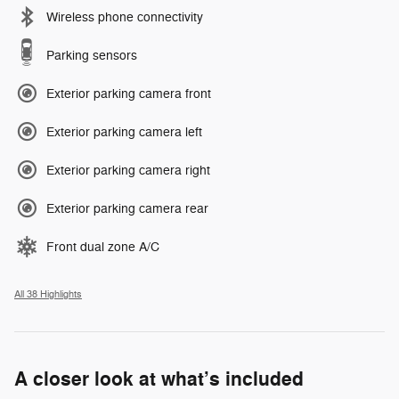
Wireless phone connectivity
Parking sensors
Exterior parking camera front
Exterior parking camera left
Exterior parking camera right
Exterior parking camera rear
Front dual zone A/C
All 38 Highlights
A closer look at what’s included