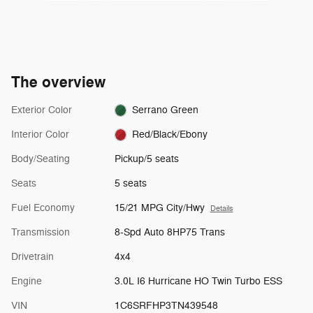
The overview
Exterior Color
Serrano Green
Interior Color
Red/Black/Ebony
Body/Seating
Pickup/5 seats
Seats
5 seats
Fuel Economy
15/21 MPG City/Hwy
Details
Transmission
8-Spd Auto 8HP75 Trans
Drivetrain
4x4
Engine
3.0L I6 Hurricane HO Twin Turbo ESS
VIN
1C6SRFHP3TN439548