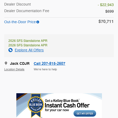
Dealer Discount
- $22,943
Dealer Documentation Fee
$699
$70,711
Out-the-Door Price
2026 SFS Standalone APR
2026 SFS Standalone APR
Explore All Offers
Jack CDJR
Call 207-815-2607
Location Details
We’re here to help