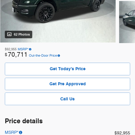
62 Photos
$92,955
MSRP*
70,711
$
Out-the-Door Price
Get Today's Price
Get Pre Approved
Call Us
Price details
MSRP*
$92,955