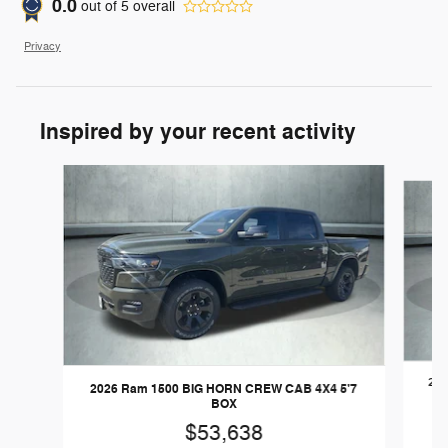
0.0
out of
5
overall
Privacy
Inspired by your recent activity
Slide 1 of 6
202
2026 Ram 1500 BIG HORN CREW CAB 4X4 5'7
BOX
$53,638