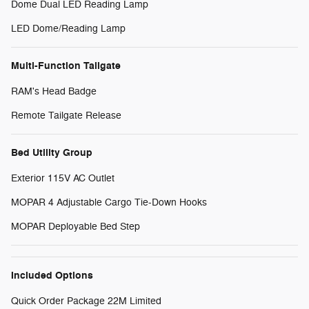
Dome Dual LED Reading Lamp
LED Dome/Reading Lamp
Multi-Function Tailgate
RAM's Head Badge
Remote Tailgate Release
Bed Utility Group
Exterior 115V AC Outlet
MOPAR 4 Adjustable Cargo Tie-Down Hooks
MOPAR Deployable Bed Step
Included Options
Quick Order Package 22M Limited