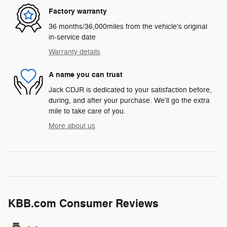
Factory warranty
36 months/36,000miles from the vehicle's original
in-service date
Warranty details
A name you can trust
Jack CDJR is dedicated to your satisfaction before,
during, and after your purchase. We'll go the extra
mile to take care of you.
More about us
KBB.com Consumer Reviews