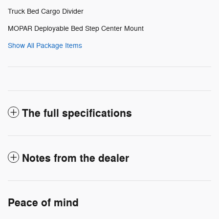
Truck Bed Cargo Divider
MOPAR Deployable Bed Step Center Mount
Show All Package Items
The full specifications
Notes from the dealer
Peace of mind