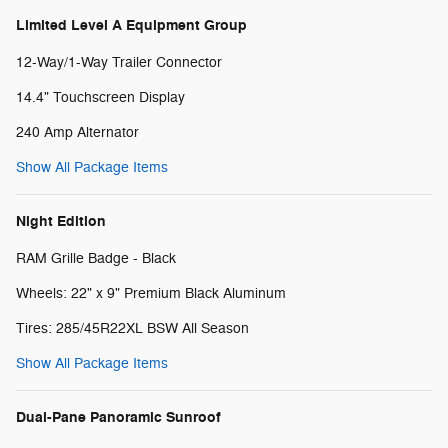
Limited Level A Equipment Group
12-Way/1-Way Trailer Connector
14.4" Touchscreen Display
240 Amp Alternator
Show All Package Items
Night Edition
RAM Grille Badge - Black
Wheels: 22" x 9" Premium Black Aluminum
Tires: 285/45R22XL BSW All Season
Show All Package Items
Dual-Pane Panoramic Sunroof