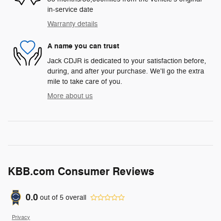
in-service date
Warranty details
A name you can trust
Jack CDJR is dedicated to your satisfaction before,
during, and after your purchase. We'll go the extra
mile to take care of you.
More about us
KBB.com Consumer Reviews
0.0
out of
5
overall
Privacy