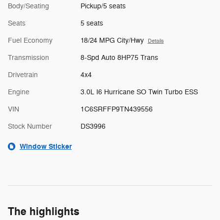
Body/Seating
Pickup/5 seats
Seats
5 seats
Fuel Economy
18/24 MPG City/Hwy
Details
Transmission
8-Spd Auto 8HP75 Trans
Drivetrain
4x4
Engine
3.0L I6 Hurricane SO Twin Turbo ESS
VIN
1C6SRFFP9TN439556
Stock Number
DS3996
Window Sticker
The highlights