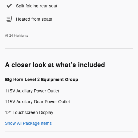
Split folding rear seat
Heated front seats
All 24 Highlights
A closer look at what’s included
Big Horn Level 2 Equipment Group
115V Auxiliary Power Outlet
115V Auxiliary Rear Power Outlet
12" Touchscreen Display
Show All Package Items