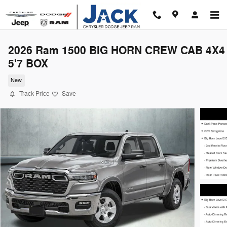
Skip to main content
2026 Ram 1500 BIG HORN CREW CAB 4X4
5'7 BOX
New
Track Price
Save