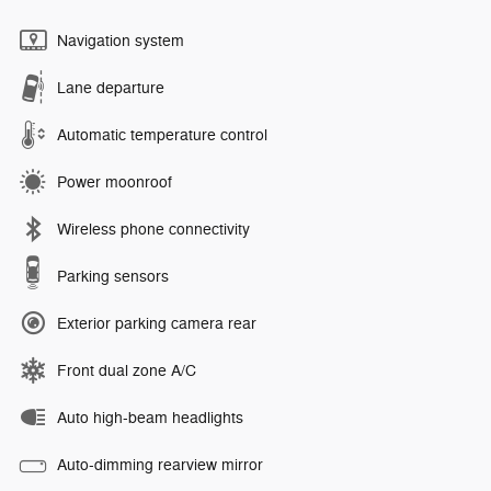
Navigation system
Lane departure
Automatic temperature control
Power moonroof
Wireless phone connectivity
Parking sensors
Exterior parking camera rear
Front dual zone A/C
Auto high-beam headlights
Auto-dimming rearview mirror