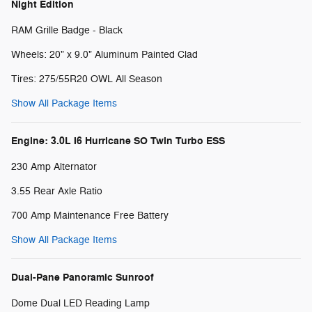
Night Edition
RAM Grille Badge - Black
Wheels: 20" x 9.0" Aluminum Painted Clad
Tires: 275/55R20 OWL All Season
Show All Package Items
Engine: 3.0L I6 Hurricane SO Twin Turbo ESS
230 Amp Alternator
3.55 Rear Axle Ratio
700 Amp Maintenance Free Battery
Show All Package Items
Dual-Pane Panoramic Sunroof
Dome Dual LED Reading Lamp