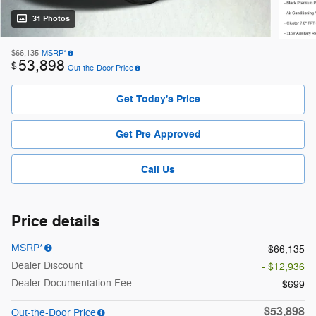
31 Photos
$66,135
MSRP*
53,898
$
Out-the-Door Price
Get Today's Price
Get Pre Approved
Call Us
Price details
MSRP*
$66,135
Dealer Discount
- $12,936
Dealer Documentation Fee
$699
$53,898
Out-the-Door Price