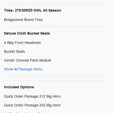
Tires: 275/55R20 OWL All Season
Bridgestone Brand Tires
Deluxe Cloth Bucket Seats
4 Way Front Headrests
Bucket Seats
Center Console Parts Module
Show All Package Items
Included Options
Quick Order Package 21Z Big Horn
Quick Order Package 23Z Big Horn