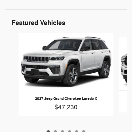
Featured Vehicles
Slide 1 of 6
2027 Jeep Grand Cherokee Laredo X
$47,230