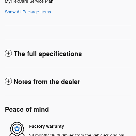
MyFlexCare Service Plan
Show All Package Items
The full specifications
Notes from the dealer
Peace of mind
Factory warranty
36 months/36,000miles from the vehicle's original