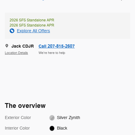
2026 SFS Standalone APR
2026 SFS Standalone APR
Explore All Offers
Jack CDJR
Call 207-815-2607
Location Details
We’re here to help
The overview
Exterior Color
Silver Zynith
Interior Color
Black