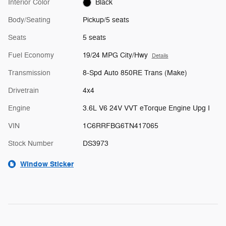
Interior Color
Black
Body/Seating
Pickup/5 seats
Seats
5 seats
Fuel Economy
19/24 MPG City/Hwy
Details
Transmission
8-Spd Auto 850RE Trans (Make)
Drivetrain
4x4
Engine
3.6L V6 24V VVT eTorque Engine Upg I
VIN
1C6RRFBG6TN417065
Stock Number
DS3973
Window Sticker