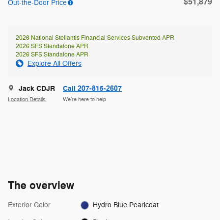
$51,879
Out-the-Door Price
2026 National Stellantis Financial Services Subvented APR
2026 SFS Standalone APR
2026 SFS Standalone APR
Explore All Offers
Jack CDJR
Call 207-815-2607
Location Details
We’re here to help
The overview
Exterior Color
Hydro Blue Pearlcoat