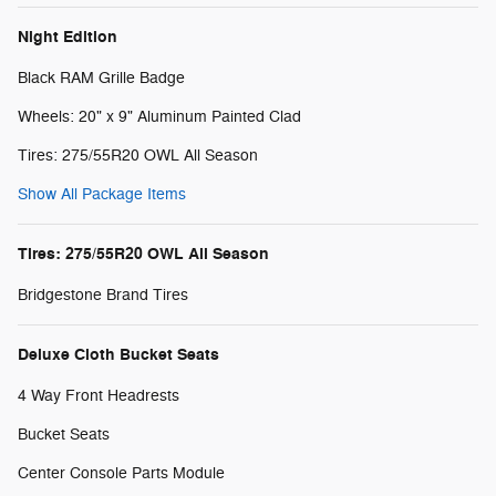
Night Edition
Black RAM Grille Badge
Wheels: 20" x 9" Aluminum Painted Clad
Tires: 275/55R20 OWL All Season
Show All Package Items
Tires: 275/55R20 OWL All Season
Bridgestone Brand Tires
Deluxe Cloth Bucket Seats
4 Way Front Headrests
Bucket Seats
Center Console Parts Module