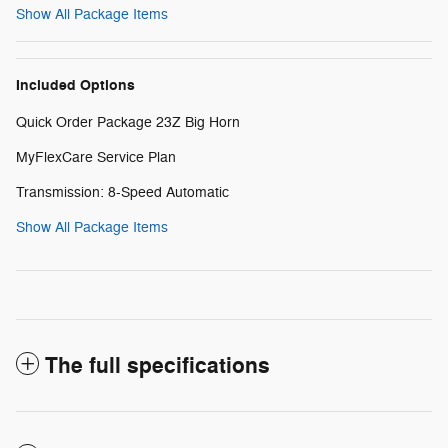
Show All Package Items
Included Options
Quick Order Package 23Z Big Horn
MyFlexCare Service Plan
Transmission: 8-Speed Automatic
Show All Package Items
The full specifications