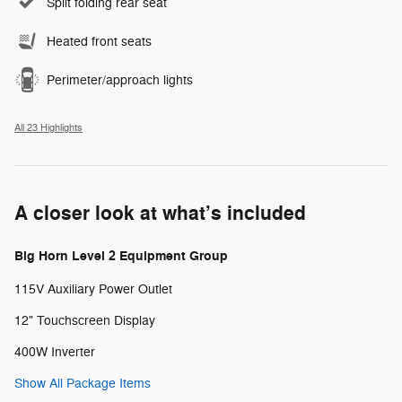
Split folding rear seat
Heated front seats
Perimeter/approach lights
All 23 Highlights
A closer look at what’s included
Big Horn Level 2 Equipment Group
115V Auxiliary Power Outlet
12" Touchscreen Display
400W Inverter
Show All Package Items