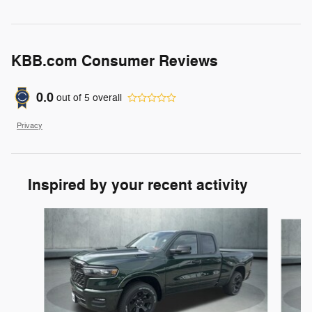
KBB.com Consumer Reviews
0.0
out of
5
overall
Privacy
Inspired by your recent activity
Slide 1 of 6