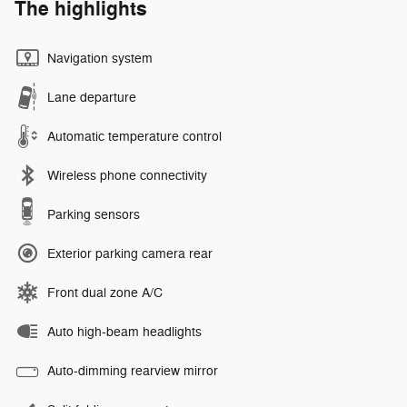
The highlights
Navigation system
Lane departure
Automatic temperature control
Wireless phone connectivity
Parking sensors
Exterior parking camera rear
Front dual zone A/C
Auto high-beam headlights
Auto-dimming rearview mirror