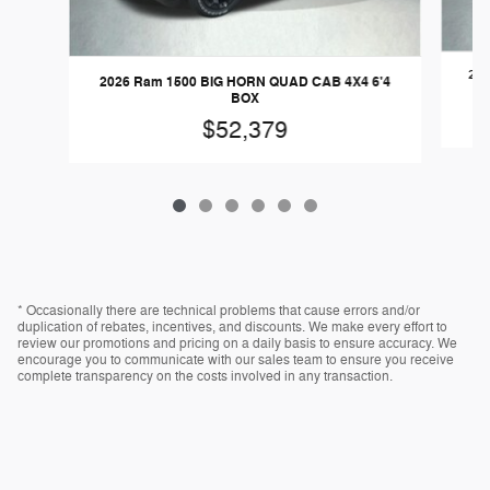
202
2026 Ram 1500 BIG HORN QUAD CAB 4X4 6'4
BOX
$52,379
* Occasionally there are technical problems that cause errors and/or
duplication of rebates, incentives, and discounts. We make every effort to
review our promotions and pricing on a daily basis to ensure accuracy. We
encourage you to communicate with our sales team to ensure you receive
complete transparency on the costs involved in any transaction.