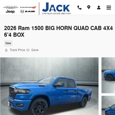
Skip to main content
2026 Ram 1500 BIG HORN QUAD CAB 4X4
6'4 BOX
New
Track Price
Save