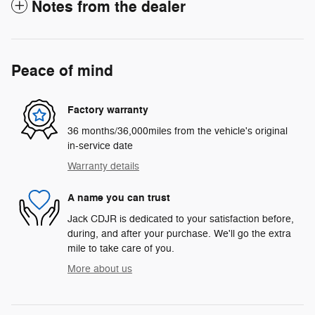
Notes from the dealer
Peace of mind
Factory warranty
36 months/36,000miles from the vehicle's original
in-service date
Warranty details
A name you can trust
Jack CDJR is dedicated to your satisfaction before,
during, and after your purchase. We'll go the extra
mile to take care of you.
More about us