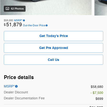
62 Photos
$58,680
MSRP*
51,879
$
Out-the-Door Price
Get Today's Price
Get Pre Approved
Call Us
Price details
MSRP*
$58,680
Dealer Discount
- $7,500
Dealer Documentation Fee
$699