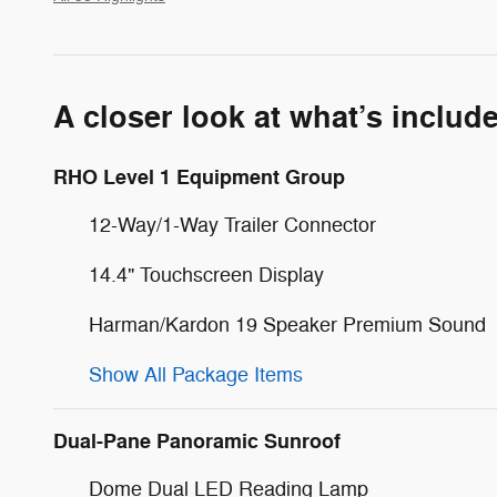
A closer look at what’s includ
RHO Level 1 Equipment Group
12-Way/1-Way Trailer Connector
14.4" Touchscreen Display
Harman/Kardon 19 Speaker Premium Sound
Show All Package Items
Dual-Pane Panoramic Sunroof
Dome Dual LED Reading Lamp