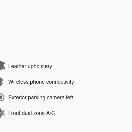
Leather upholstery
Wireless phone connectivity
Exterior parking camera left
Front dual zone A/C