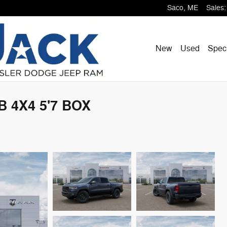
Saco
,
ME
Sales
:
New
Used
Spec
 4X4 5'7 BOX