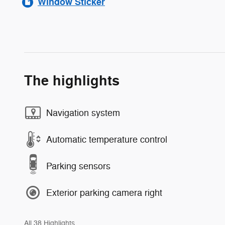
Window Sticker
The highlights
Navigation system
Automatic temperature control
Parking sensors
Exterior parking camera right
All 38 Highlights