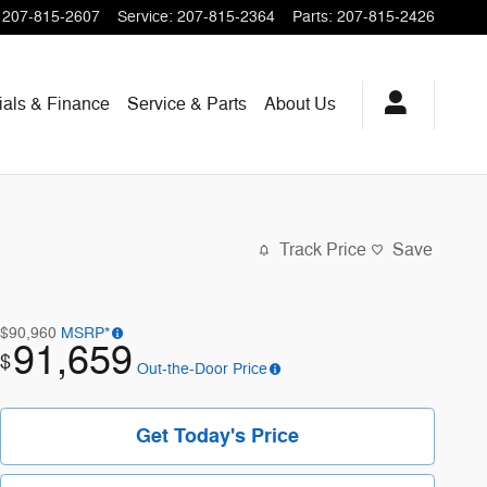
207-815-2607
Service
:
207-815-2364
Parts
:
207-815-2426
ials & Finance
Service & Parts
About
Us
Track Price
Save
$90,960
MSRP*
91,659
$
Out-the-Door Price
Get Today's Price