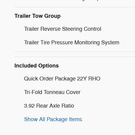
Trailer Tow Group
Trailer Reverse Steering Control
Trailer Tire Pressure Monitoring System
Included Options
Quick Order Package 22Y RHO
Tri-Fold Tonneau Cover
3.92 Rear Axle Ratio
Show All Package Items