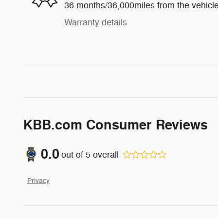
36 months/36,000miles from the vehicle'
Warranty details
KBB.com Consumer Reviews
0.0
out of
5
overall
Privacy