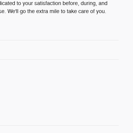
cated to your satisfaction before, during, and
e. We'll go the extra mile to take care of you.