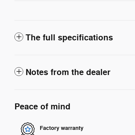
The full specifications
Notes from the dealer
Peace of mind
Factory warranty