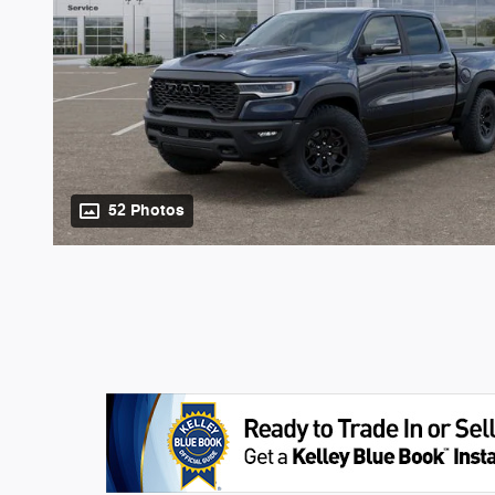
52 Photos