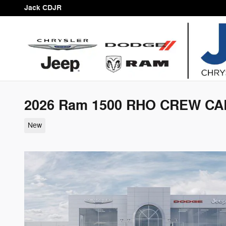
Skip to main content
Jack CDJR
2026 Ram 1500 RHO CREW CAB
New