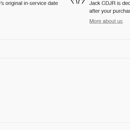
s original in-service date
Jack CDJR is dedi
after your purchas
More about us