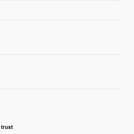
trust