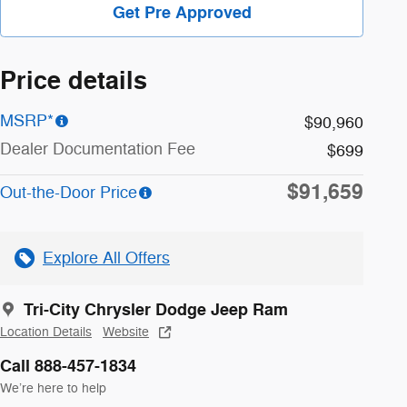
Get Pre Approved
Price details
MSRP*
$90,960
Dealer Documentation Fee
$699
$91,659
Out-the-Door Price
Explore All Offers
Tri-City Chrysler Dodge Jeep Ram
Location Details
Website
Call 888-457-1834
We’re here to help