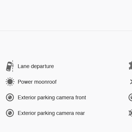
Lane departure
Power moonroof
Exterior parking camera front
Exterior parking camera rear