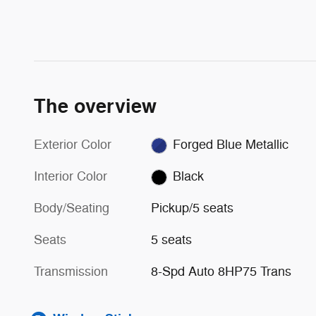
The overview
Exterior Color
Forged Blue Metallic
Interior Color
Black
Body/Seating
Pickup/5 seats
Seats
5 seats
Transmission
8-Spd Auto 8HP75 Trans