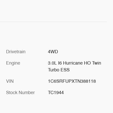
Drivetrain
4WD
Engine
3.0L I6 Hurricane HO Twin
Turbo ESS
VIN
1C6SRFUPXTN388118
Stock Number
TC1944