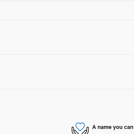
A name you can 