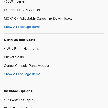
400W Inverter
Exterior 115V AC Outlet
MOPAR 4 Adjustable Cargo Tie-Down Hooks
Show All Package Items
Cloth Bucket Seats
4 Way Front Headrests
Bucket Seats
Center Console Parts Module
Show All Package Items
Included Options
GPS Antenna Input