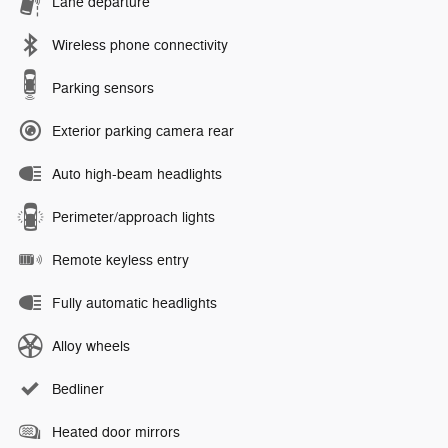
Lane departure
Wireless phone connectivity
Parking sensors
Exterior parking camera rear
Auto high-beam headlights
Perimeter/approach lights
Remote keyless entry
Fully automatic headlights
Alloy wheels
Bedliner
Heated door mirrors