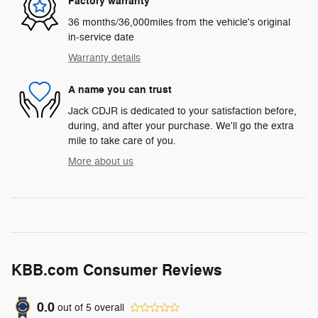
Factory warranty
36 months/36,000miles from the vehicle's original
in-service date
Warranty details
A name you can trust
Jack CDJR is dedicated to your satisfaction before,
during, and after your purchase. We'll go the extra
mile to take care of you.
More about us
KBB.com Consumer Reviews
0.0
out of
5
overall