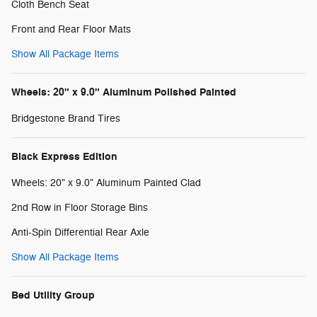
Cloth Bench Seat
Front and Rear Floor Mats
Show All Package Items
Wheels: 20" x 9.0" Aluminum Polished Painted
Bridgestone Brand Tires
Black Express Edition
Wheels: 20" x 9.0" Aluminum Painted Clad
2nd Row in Floor Storage Bins
Anti-Spin Differential Rear Axle
Show All Package Items
Bed Utility Group