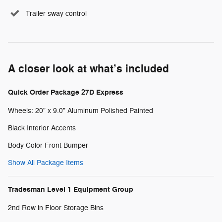
Trailer sway control
A closer look at what’s included
Quick Order Package 27D Express
Wheels: 20" x 9.0" Aluminum Polished Painted
Black Interior Accents
Body Color Front Bumper
Show All Package Items
Tradesman Level 1 Equipment Group
2nd Row in Floor Storage Bins