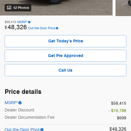
52 Photos
$58,415
MSRP*
48,326
$
Out-the-Door Price
Get Today's Price
Get Pre Approved
Call Us
Price details
MSRP*
$58,415
Dealer Discount
- $10,788
Dealer Documentation Fee
$699
$48,326
Out-the-Door Price