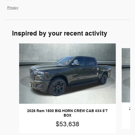
Privacy
Inspired by your recent activity
Slide 1 of 6
202
2026 Ram 1500 BIG HORN CREW CAB 4X4 5'7
BOX
$53,638