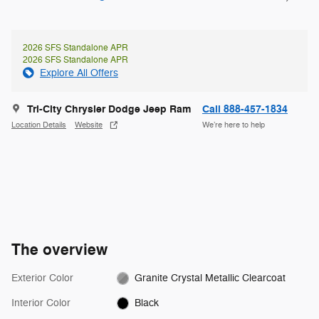
2026 SFS Standalone APR
2026 SFS Standalone APR
Explore All Offers
Tri-City Chrysler Dodge Jeep Ram
Call 888-457-1834
Location Details
Website
We’re here to help
The overview
Exterior Color
Granite Crystal Metallic Clearcoat
Interior Color
Black