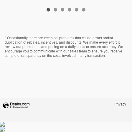
* Occasionally there are technical problems that cause errors and/or
duplication of rebates, incentives, and discounts. We make every effort to
review our promotions and pricing on a daily basis to ensure accuracy. We
encourage you to communicate with our sales team to ensure you receive
complete transparency on the costs involved in any transaction.
Privacy