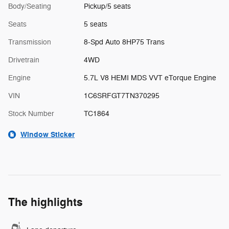
Body/Seating
Pickup/5 seats
Seats
5 seats
Transmission
8-Spd Auto 8HP75 Trans
Drivetrain
4WD
Engine
5.7L V8 HEMI MDS VVT eTorque Engine
VIN
1C6SRFGT7TN370295
Stock Number
TC1864
Window Sticker
The highlights