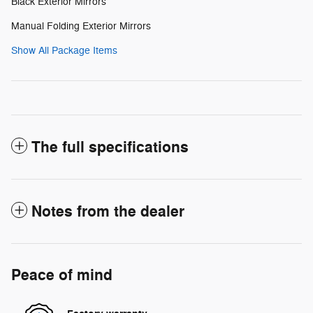
Black Exterior Mirrors
Manual Folding Exterior Mirrors
Show All Package Items
The full specifications
Notes from the dealer
Peace of mind