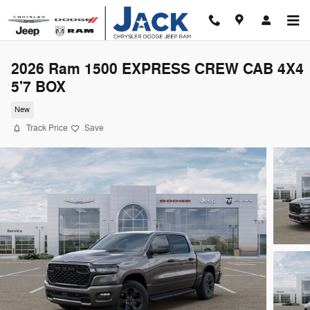
Skip to main content
2026 Ram 1500 EXPRESS CREW CAB 4X4
5'7 BOX
New
Track Price
Save