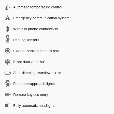
Automatic temperature control
Emergency communication system
Wireless phone connectivity
Parking sensors
Exterior parking camera rear
Front dual zone A/C
Auto-dimming rearview mirror
Perimeter/approach lights
Remote keyless entry
Fully automatic headlights