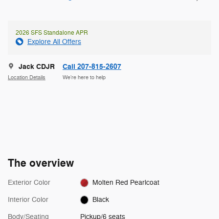
2026 SFS Standalone APR
Explore All Offers
Jack CDJR
Call 207-815-2607
Location Details
We’re here to help
The overview
Exterior Color
Molten Red Pearlcoat
Interior Color
Black
Body/Seating
Pickup/6 seats