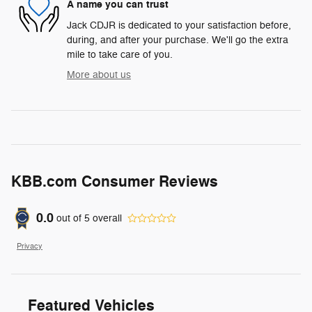
A name you can trust
Jack CDJR is dedicated to your satisfaction before,
during, and after your purchase. We'll go the extra
mile to take care of you.
More about us
KBB.com Consumer Reviews
0.0
out of
5
overall
Privacy
Featured Vehicles