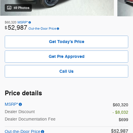
59 Photos
$60,320
MSRP*
52,987
$
Out-the-Door Price
Get Today's Price
Get Pre Approved
Call Us
Price details
MSRP*
$60,320
Dealer Discount
- $8,032
Dealer Documentation Fee
$699
$52,987
Out-the-Door Price