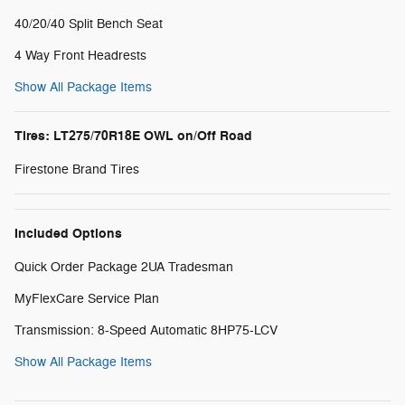
40/20/40 Split Bench Seat
4 Way Front Headrests
Show All Package Items
Tires: LT275/70R18E OWL on/Off Road
Firestone Brand Tires
Included Options
Quick Order Package 2UA Tradesman
MyFlexCare Service Plan
Transmission: 8-Speed Automatic 8HP75-LCV
Show All Package Items