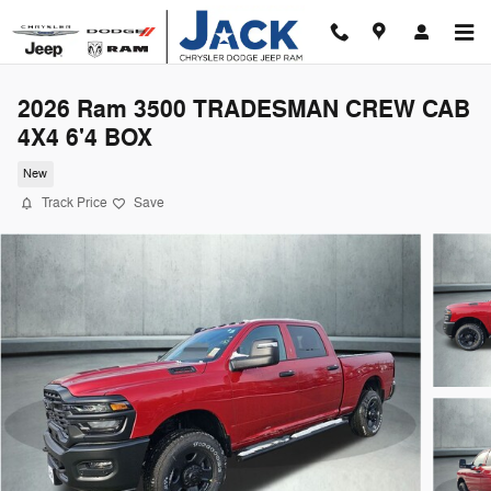
Skip to main content
2026 Ram 3500 TRADESMAN CREW CAB
4X4 6'4 BOX
New
Track Price
Save