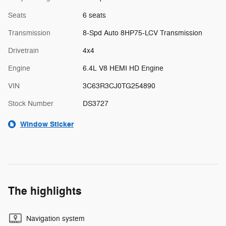
Seats
6 seats
Transmission
8-Spd Auto 8HP75-LCV Transmission
Drivetrain
4x4
Engine
6.4L V8 HEMI HD Engine
VIN
3C63R3CJ0TG254890
Stock Number
DS3727
Window Sticker
The highlights
Navigation system