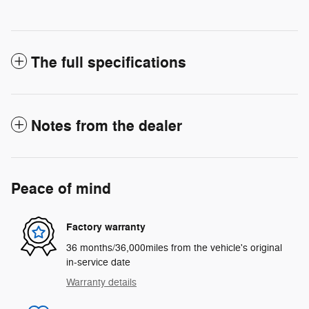
The full specifications
Notes from the dealer
Peace of mind
Factory warranty
36 months/36,000miles from the vehicle's original
in-service date
Warranty details