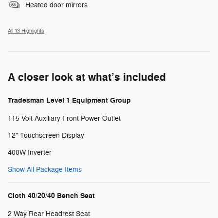
Heated door mirrors
All 13 Highlights
A closer look at what’s included
Tradesman Level 1 Equipment Group
115-Volt Auxiliary Front Power Outlet
12" Touchscreen Display
400W Inverter
Show All Package Items
Cloth 40/20/40 Bench Seat
2 Way Rear Headrest Seat