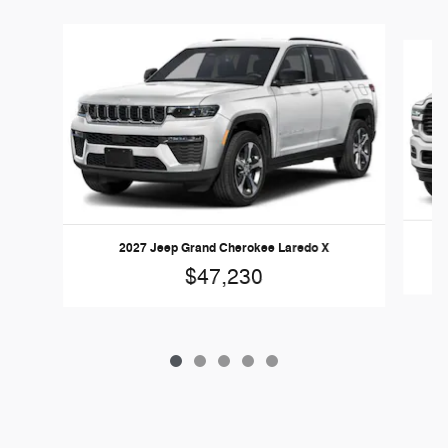
Slide 1 of 5
2027 Jeep Grand Cherokee Laredo X
$47,230